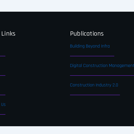
 Links
Publications
Building Beyond Infra
Digital Construction Managemen
Construction Industry 2.0
 Us