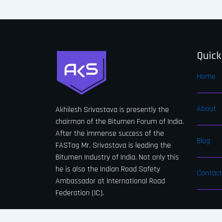
Quick
Home
About
Akhilesh Srivastava is presently the
chairman of the Bitumen Forum of India.
After the immense success of the
Blog
FASTag Mr. Srivastava is leading the
Bitumen Industry of India. Not only this
he is also the Indian Road Safety
Contact
Ambassador at International Road
Federation (IC).