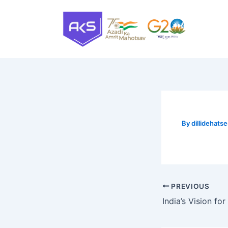
Skip
to
content
By
dillidehat
PREVIOUS