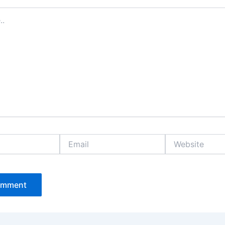
Email
Website