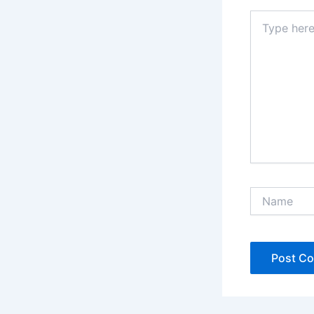
Type
here..
Name