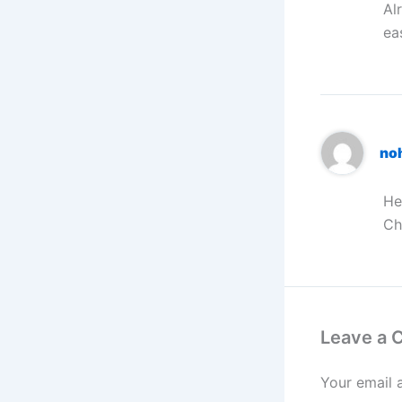
Al
ea
no
He
Ch
Leave a
Your email 