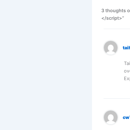
3 thoughts o
</script>”
ta
Ta
ov
Ex
cw