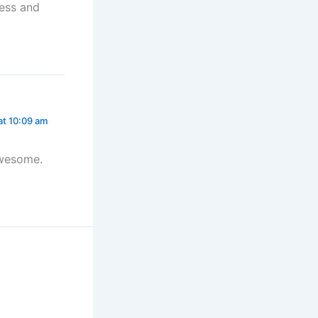
cess and
at 10:09 am
awesome.