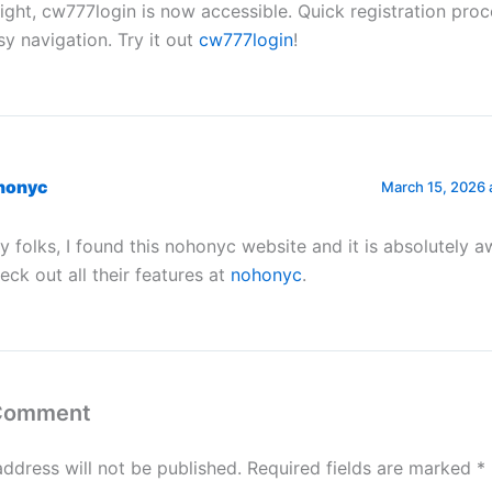
right, cw777login is now accessible. Quick registration pro
sy navigation. Try it out
cw777login
!
honyc
March 15, 2026 
y folks, I found this nohonyc website and it is absolutely 
eck out all their features at
nohonyc
.
 Comment
address will not be published.
Required fields are marked
*