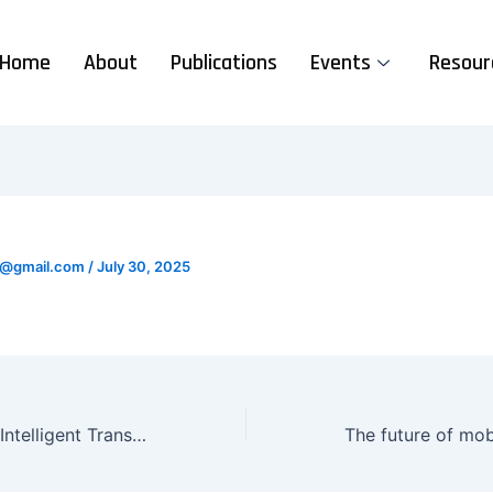
Home
About
Publications
Events
Resour
se@gmail.com
/
July 30, 2025
India’s Vision for Intelligent Transport Gains Global Recognition at IRF Summit in Athens