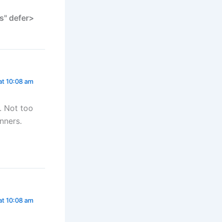
s" defer>
at 10:08 am
t. Not too
nners.
at 10:08 am