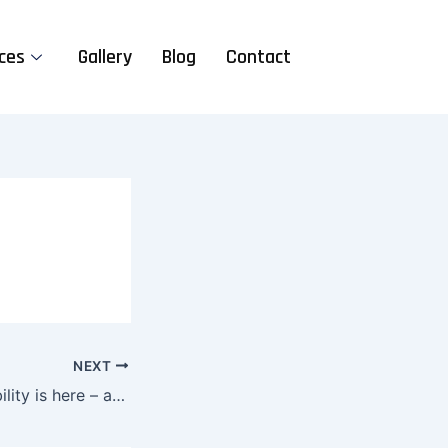
ces
Gallery
Blog
Contact
NEXT
The future of mobility is here – are you ready